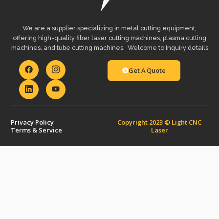
We are a supplier specializing in metal cutting equipment,
offering high-quality fiber laser cutting machines, plasma cutting
machines, and tube cutting machines. Welcome to Inquiry details
Get A Quote
Privacy Policy
Copyright 2023 © Light CNC
Terms & Service
Laser