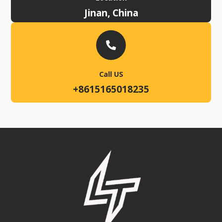
Jinan, China
Call US
+8615165018235