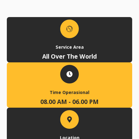
Service Area
All Over The World
Time Operasional
08.00 AM - 06.00 PM
Location