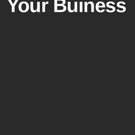
Your Buiness