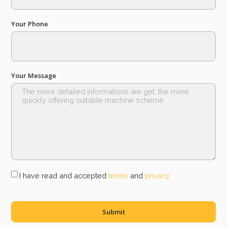
Your Phone
Your Message
I have read and accepted
terms
and
privacy
Submit