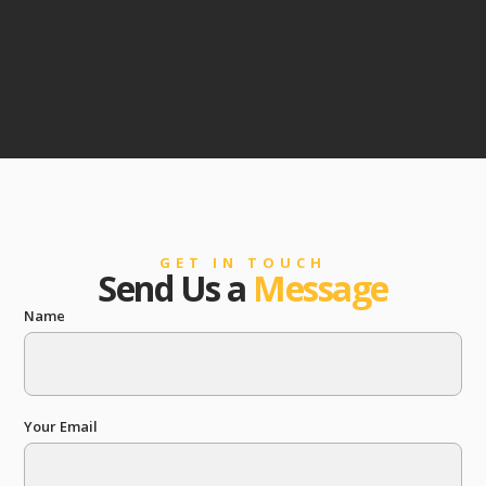
GET IN TOUCH
Send Us a
Message
Name
Your Email