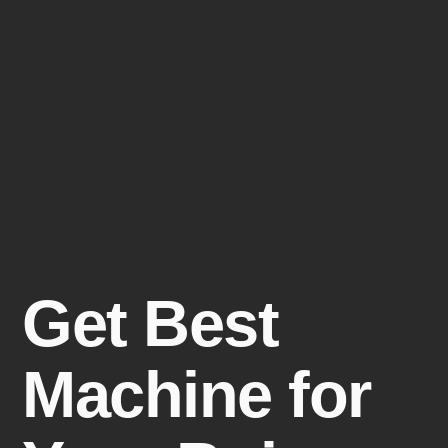
Get Best
Machine for