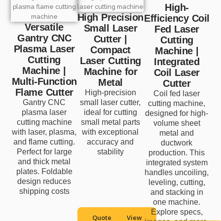
High-
High Precision
Efficiency Coil
Versatile
Small Laser
Fed Laser
Gantry CNC
Cutter |
Cutting
Plasma Laser
Compact
Machine |
Cutting
Laser Cutting
Integrated
Machine |
Machine for
Coil Laser
Multi-Function
Metal
Cutter
Flame Cutter
High-precision
Coil fed laser
Gantry CNC
small laser cutter,
cutting machine,
plasma laser
ideal for cutting
designed for high-
cutting machine
small metal parts
volume sheet
with laser, plasma,
with exceptional
metal and
and flame cutting.
accuracy and
ductwork
Perfect for large
stability
production. This
and thick metal
integrated system
plates. Foldable
handles uncoiling,
design reduces
leveling, cutting,
shipping costs
and stacking in
one machine.
Explore specs,
Quote
View