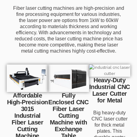
Fiber laser cutting machines are high-precision and
fine processing equipment for various industries,
the laser power are options from 1kW to 60kW
according to materials thickness and working
efficiency. With advancements in technology and
reduced costs, the laser cutting machine price has
become more competitive, making these laser
metal cutting machines highly cost-effective.
Heavy-Duty
Industrial CNC
Laser Cutter
Affordable
Fully
for Metal
High-Precision
Enclosed CNC
3015
Fiber Laser
Big heavy-duty
Industrial
Cutting
CNC laser cutter
Fiber Laser
Machine with
for thick metal
Cutting
Exchange
plates. This
Machine
Table