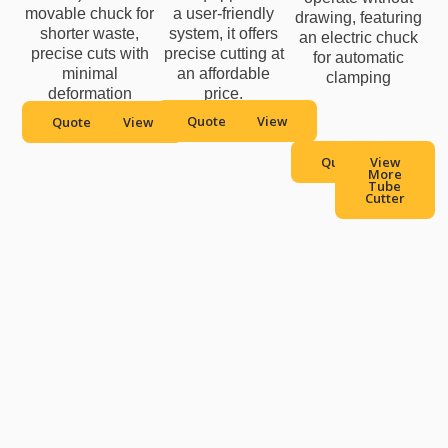
movable chuck for
a user-friendly
drawing, featuring
shorter waste,
system, it offers
an electric chuck
precise cuts with
precise cutting at
for automatic
minimal
an affordable
clamping
deformation
price.
Quote
View
Quote
View
Quote
View
More
Tube
Cutter
Contact Us to Get A