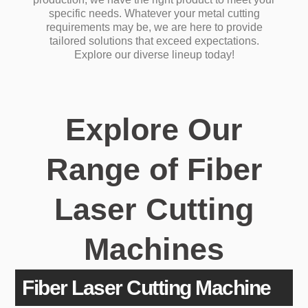
specific needs.
Whatever your metal cutting
requirements may be, we are here to provide
tailored solutions that exceed expectations.
Explore our diverse lineup today!
Explore Our
Range of Fiber
Laser Cutting
Machines
Fiber Laser Cutting Machine