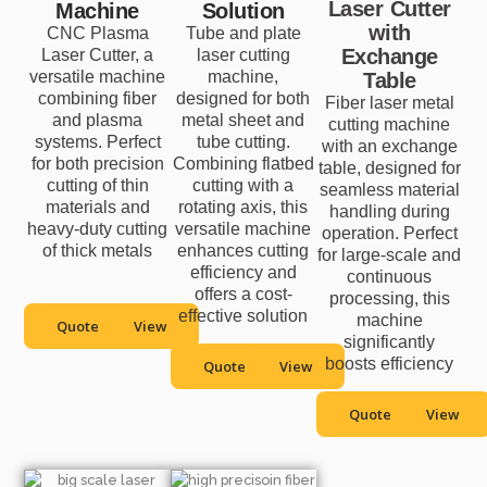
Laser Cutter
Machine
Solution
with
CNC Plasma
Tube and plate
Exchange
Laser Cutter, a
laser cutting
versatile machine
machine,
Table
combining fiber
designed for both
Fiber laser metal
and plasma
metal sheet and
cutting machine
systems. Perfect
tube cutting.
with an exchange
for both precision
Combining flatbed
table, designed for
cutting of thin
cutting with a
seamless material
materials and
rotating axis, this
handling during
heavy-duty cutting
versatile machine
operation. Perfect
of thick metals
enhances cutting
for large-scale and
efficiency and
continuous
offers a cost-
processing, this
effective solution
machine
Quote
View
significantly
boosts efficiency
Quote
View
Quote
View