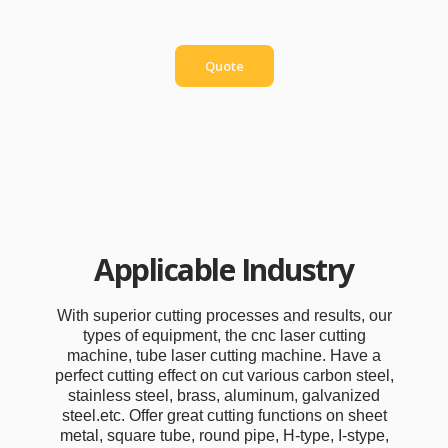
Quotation
Quote
Applicable Industry
With superior cutting processes and results, our
types of equipment, the cnc laser cutting
machine, tube laser cutting machine. Have a
perfect cutting effect on cut various carbon steel,
stainless steel, brass, aluminum, galvanized
steel.etc. Offer great cutting functions on sheet
metal, square tube, round pipe, H-type, I-stype,