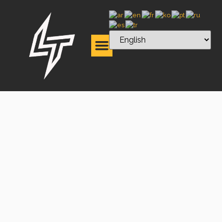
High-
Performance
Fiber Laser