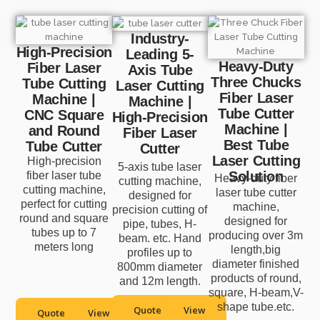
Industry-
High-Precision
Leading 5-
Heavy-Duty
Fiber Laser
Axis Tube
Three Chucks
Tube Cutting
Laser Cutting
Fiber Laser
Machine |
Machine |
Tube Cutter
CNC Square
High-Precision
Machine |
and Round
Fiber Laser
Best Tube
Tube Cutter
Cutter
Laser Cutting
High-precision
5-axis tube laser
Solution
fiber laser tube
Heavy-duty fiber
cutting machine,
cutting machine,
laser tube cutter
designed for
perfect for cutting
machine,
precision cutting of
round and square
designed for
pipe, tubes, H-
tubes up to 7
producing over 3m
beam. etc. Hand
meters long
length,big
profiles up to
diameter finished
800mm diameter
products of round,
and 12m length.
square, H-beam,V-
shape tube.etc.
Quote
View
Quote
View