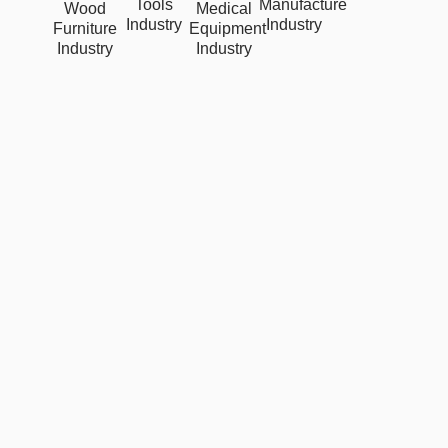
Tools
Manufacture
Wood
Medical
Industry
Industry
Furniture
Equipment
Industry
Industry