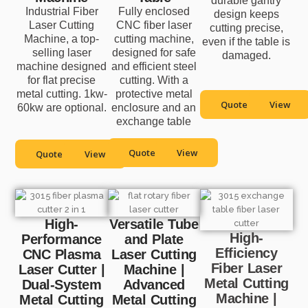
durable gantry
Industrial Fiber
Fully enclosed
design keeps
Laser Cutting
CNC fiber laser
cutting precise,
Machine, a top-
cutting machine,
even if the table is
selling laser
designed for safe
damaged.
machine designed
and efficient steel
for flat precise
cutting. With a
metal cutting. 1kw-
protective metal
Quote
View
60kw are optional.
enclosure and an
exchange table
Quote
View
Quote
View
High-
Versatile Tube
High-
Performance
and Plate
Efficiency
CNC Plasma
Laser Cutting
Fiber Laser
Laser Cutter |
Machine |
Metal Cutting
Dual-System
Advanced
Machine |
Metal Cutting
Metal Cutting