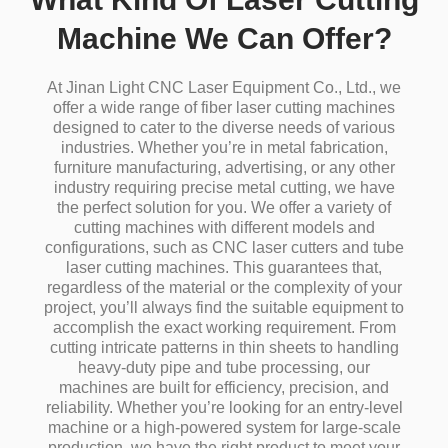
Machine We Can Offer?
At Jinan Light CNC Laser Equipment Co., Ltd., we
offer a wide range of fiber laser cutting machines
designed to cater to the diverse needs of various
industries.
Whether you’re in metal fabrication,
furniture manufacturing, advertising, or any other
industry requiring precise metal cutting, we have
the perfect solution for you.
We offer a variety of
cutting machines with different models and
configurations, such as CNC laser cutters and tube
laser cutting machines.
This guarantees that,
regardless of the material or the complexity of your
project, you’ll always find the suitable equipment to
accomplish the exact working requirement.
From
cutting intricate patterns in thin sheets to handling
heavy-duty pipe and tube processing, our
machines are built for efficiency, precision, and
reliability.
Whether you’re looking for an entry-level
machine or a high-powered system for large-scale
production, we have the right product to meet your