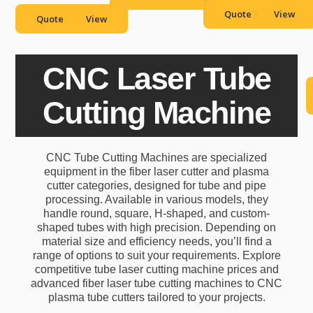
images, and more.
Quote
View
Quote
View
CNC Laser Tube
Cutting Machine
CNC Tube Cutting Machines are specialized
equipment in the fiber laser cutter and plasma
cutter categories, designed for tube and pipe
processing. Available in various models, they
handle round, square, H-shaped, and custom-
shaped tubes with high precision. Depending on
material size and efficiency needs, you’ll find a
range of options to suit your requirements. Explore
competitive tube laser cutting machine prices and
advanced fiber laser tube cutting machines to CNC
plasma tube cutters tailored to your projects.