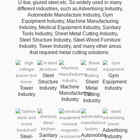
U-bar, giured steel.etc. So widely used in many
different industries, such as Advertising Industry,
Automobile Manufacture Industry, Gym
Equipment Industry, Machine Manufacturing
Industry, Medical Equipment Industry, Sanitary
Tools Industry, Sheet Metal Cutting Industry,
Steel Structure Industry, Steel-Wood Furniture
Industry, Tower Industry, and many other areas
that required metal cutting solutions.
Steel
Gym
Structure
Sheet
Equipment
Machine
Tower
Industry
Metal
Industry
Manufacturing
Industry
Cutting
Industry
Industry
Advertising
Sanitary
Automobile
Steel-
Industry