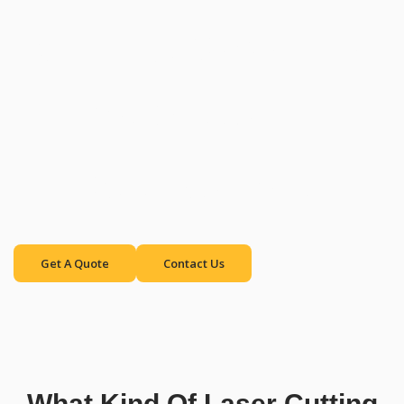
Cutting Machines
for Versatile
Applications
Get A Quote
Contact Us
What Kind Of Laser Cutting