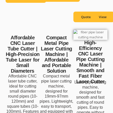
Quote
View
Affordable
Compact
High-
CNC Laser
Metal Pipe
Efficiency
Tube Cutter |
Laser Cutting
CNC Laser
High-Precision
Machine |
Pipe Cutting
Tube Laser for
Affordable
Machine |
Small
and Portable
Smooth and
Diameters
Solution
Fast Fiber
Affordable CNC
Compact metal
Laser Cutter
laser tube cutter,
pipe laser cutting
Laser pipe cutting
ideal for cutting
machine,
machine,
small diameter
designed for
designed for
round pipes (10-
19mm-97mm
smooth and fast
120mm) and
pipes. Lightweight,
cutting of round
square tubes (10-
easy to transport,
pipes. Easy to
100mm). Features
and equipped with
operate without