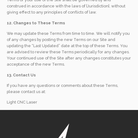
construed in accordance with the laws of [Jurisdiction], without
giving effect to any principles of conflicts of law.
12. Changes to These Terms
We may update these Terms from time to time. We will notify you
of any changes by posting the new Terms on our Site and
updating the “Last Updated” date at the top of these Terms. You
are advised to review these Terms periodically for any changes.
Your continued use of the Site after any changes constitutes your
acceptance of the new Terms.
13. Contact Us
If you have any questions or comments about these Terms,
please contact us at:
Light CNC Laser