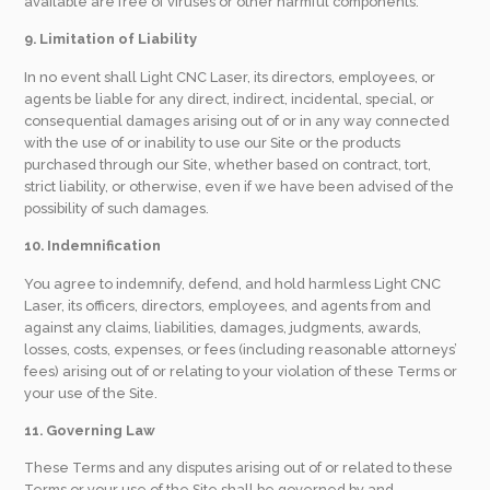
available are free of viruses or other harmful components.
9. Limitation of Liability
In no event shall Light CNC Laser, its directors, employees, or
agents be liable for any direct, indirect, incidental, special, or
consequential damages arising out of or in any way connected
with the use of or inability to use our Site or the products
purchased through our Site, whether based on contract, tort,
strict liability, or otherwise, even if we have been advised of the
possibility of such damages.
10. Indemnification
You agree to indemnify, defend, and hold harmless Light CNC
Laser, its officers, directors, employees, and agents from and
against any claims, liabilities, damages, judgments, awards,
losses, costs, expenses, or fees (including reasonable attorneys’
fees) arising out of or relating to your violation of these Terms or
your use of the Site.
11. Governing Law
These Terms and any disputes arising out of or related to these
Terms or your use of the Site shall be governed by and