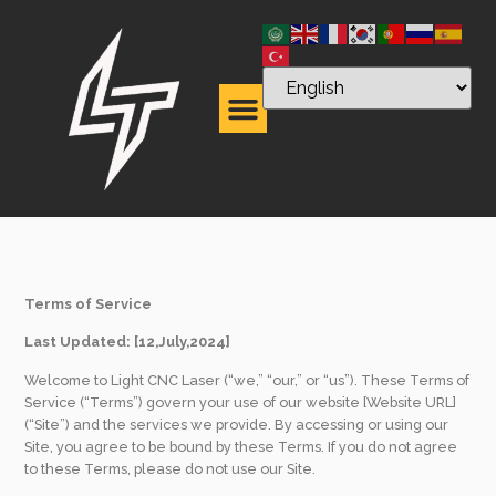
Term of Service
Terms of Service
Last Updated: [12,July,2024]
Welcome to Light CNC Laser (“we,” “our,” or “us”). These Terms of
Service (“Terms”) govern your use of our website [Website URL]
(“Site”) and the services we provide. By accessing or using our
Site, you agree to be bound by these Terms. If you do not agree
to these Terms, please do not use our Site.