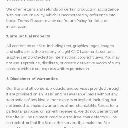
We offer returns and refunds on certain products in accordance
with our Return Policy, which is incorporated by reference into
these Terms. Please review our Return Policy for detailed
information.
7. Intellectual Property
All content on our Site, including text, graphics, logos, images,
and software, is the property of Light CNC Laser or its content
suppliers and protected by international copyright laws. You may
not use, reproduce, distribute, or create derivative works of such
content without our express written permission.
8. Disclaimer of Warranties
Our Site and all content, products, and services provided through
it are provided on an “as is” and “as available” basis without any
warranties of any kind, either express or implied, including, but
not limited to, implied warranties of merchantability, fitness for a
particular purpose, or non-infringement. We do not warrant that
the Site will be uninterrupted or error-free, that defects will be
corrected, or that the Site or the servers that make the Site