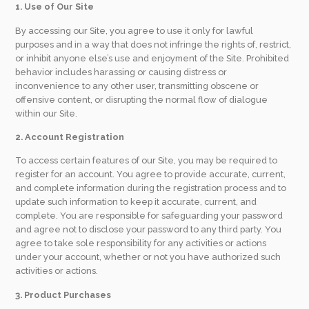
1. Use of Our Site
By accessing our Site, you agree to use it only for lawful
purposes and in a way that does not infringe the rights of, restrict,
or inhibit anyone else’s use and enjoyment of the Site. Prohibited
behavior includes harassing or causing distress or
inconvenience to any other user, transmitting obscene or
offensive content, or disrupting the normal flow of dialogue
within our Site.
2. Account Registration
To access certain features of our Site, you may be required to
register for an account. You agree to provide accurate, current,
and complete information during the registration process and to
update such information to keep it accurate, current, and
complete. You are responsible for safeguarding your password
and agree not to disclose your password to any third party. You
agree to take sole responsibility for any activities or actions
under your account, whether or not you have authorized such
activities or actions.
3. Product Purchases