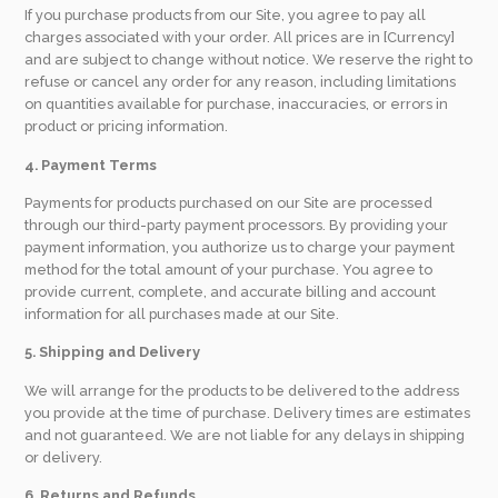
If you purchase products from our Site, you agree to pay all
charges associated with your order. All prices are in [Currency]
and are subject to change without notice. We reserve the right to
refuse or cancel any order for any reason, including limitations
on quantities available for purchase, inaccuracies, or errors in
product or pricing information.
4. Payment Terms
Payments for products purchased on our Site are processed
through our third-party payment processors. By providing your
payment information, you authorize us to charge your payment
method for the total amount of your purchase. You agree to
provide current, complete, and accurate billing and account
information for all purchases made at our Site.
5. Shipping and Delivery
We will arrange for the products to be delivered to the address
you provide at the time of purchase. Delivery times are estimates
and not guaranteed. We are not liable for any delays in shipping
or delivery.
6. Returns and Refunds