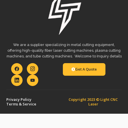
We are a supplier specializing in metal cutting equipment,
offering high-quality fiber laser cutting machines, plasma cutting
machines, and tube cutting machines. Welcome to Inquiry details
Get A Quote
Privacy Policy
Copyright 2023 © Light CNC
Terms & Service
Laser