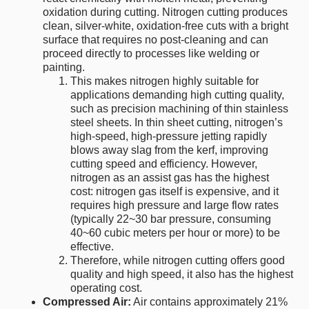
oxidation during cutting. Nitrogen cutting produces
clean, silver-white, oxidation-free cuts with a bright
surface that requires no post-cleaning and can
proceed directly to processes like welding or
painting.
This makes nitrogen highly suitable for
applications demanding high cutting quality,
such as precision machining of thin stainless
steel sheets. In thin sheet cutting, nitrogen’s
high-speed, high-pressure jetting rapidly
blows away slag from the kerf, improving
cutting speed and efficiency. However,
nitrogen as an assist gas has the highest
cost: nitrogen gas itself is expensive, and it
requires high pressure and large flow rates
(typically 22~30 bar pressure, consuming
40~60 cubic meters per hour or more) to be
effective.
Therefore, while nitrogen cutting offers good
quality and high speed, it also has the highest
operating cost.
Compressed Air:
Air contains approximately 21%