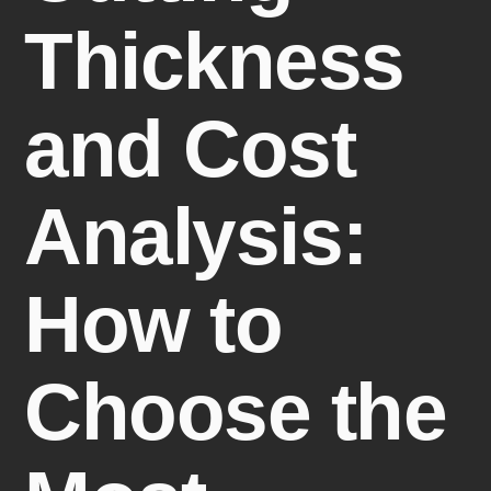
Thickness
and Cost
Analysis:
How to
Choose the