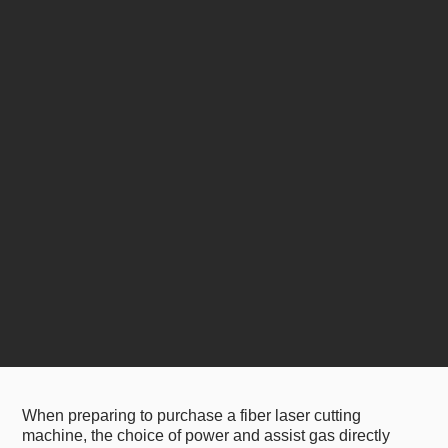
When preparing to purchase a fiber laser cutting
machine, the choice of power and assist gas directly