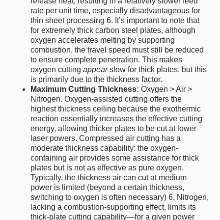
release heat, resulting in a relatively slower feed
rate per unit time, especially disadvantageous for
thin sheet processing 6. It’s important to note that
for extremely thick carbon steel plates, although
oxygen accelerates melting by supporting
combustion, the travel speed must still be reduced
to ensure complete penetration. This makes
oxygen cutting
appear
slow for thick plates, but this
is primarily due to the thickness factor.
Maximum Cutting Thickness:
Oxygen > Air >
Nitrogen. Oxygen-assisted cutting offers the
highest thickness ceiling because the exothermic
reaction essentially increases the effective cutting
energy, allowing thicker plates to be cut at lower
laser powers. Compressed air cutting has a
moderate thickness capability: the oxygen-
containing air provides some assistance for thick
plates but is not as effective as pure oxygen.
Typically, the thickness air can cut at medium
power is limited (beyond a certain thickness,
switching to oxygen is often necessary) 6. Nitrogen,
lacking a combustion-supporting effect, limits its
thick-plate cutting capability—for a given power