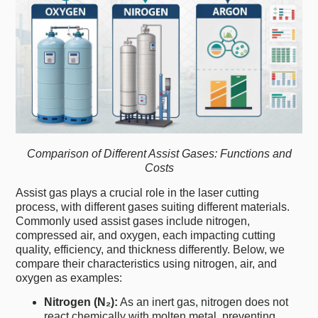
Comparison of Different Assist Gases: Functions and
Costs
Assist gas plays a crucial role in the laser cutting
process, with different gases suiting different materials.
Commonly used assist gases include nitrogen,
compressed air, and oxygen, each impacting cutting
quality, efficiency, and thickness differently. Below, we
compare their characteristics using nitrogen, air, and
oxygen as examples:
Nitrogen (N₂):
As an inert gas, nitrogen does not
react chemically with molten metal, preventing