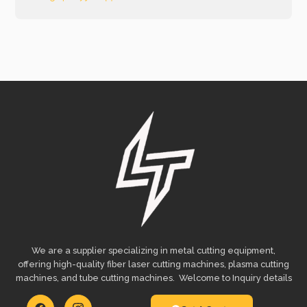
We are a supplier specializing in metal cutting equipment,
offering high-quality fiber laser cutting machines, plasma cutting
machines, and tube cutting machines. Welcome to Inquiry details