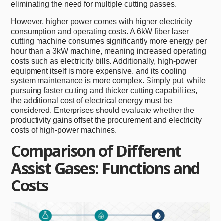
eliminating the need for multiple cutting passes.
However, higher power comes with higher electricity
consumption and operating costs. A 6kW fiber laser
cutting machine consumes significantly more energy per
hour than a 3kW machine, meaning increased operating
costs such as electricity bills. Additionally, high-power
equipment itself is more expensive, and its cooling
system maintenance is more complex. Simply put: while
pursuing faster cutting and thicker cutting capabilities,
the additional cost of electrical energy must be
considered. Enterprises should evaluate whether the
productivity gains offset the procurement and electricity
costs of high-power machines.
Comparison of Different
Assist Gases: Functions and
Costs