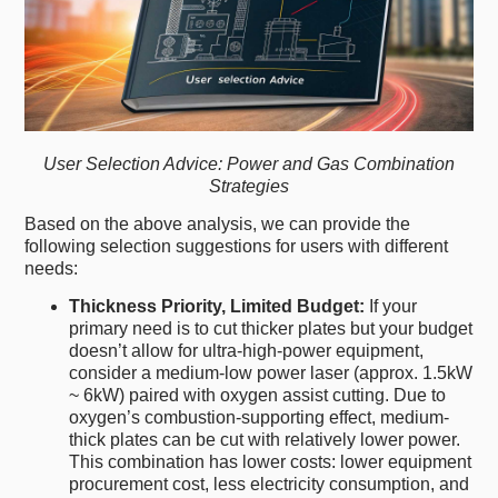
User Selection Advice: Power and Gas Combination
Strategies
Based on the above analysis, we can provide the
following selection suggestions for users with different
needs:
Thickness Priority, Limited Budget:
If your
primary need is to cut thicker plates but your budget
doesn’t allow for ultra-high-power equipment,
consider a medium-low power laser (approx. 1.5kW
~ 6kW) paired with oxygen assist cutting. Due to
oxygen’s combustion-supporting effect, medium-
thick plates can be cut with relatively lower power.
This combination has lower costs: lower equipment
procurement cost, less electricity consumption, and