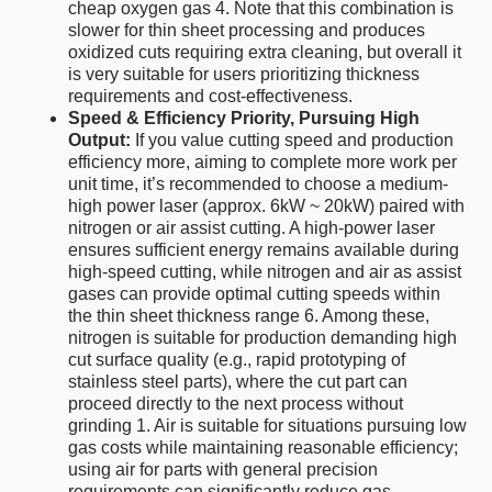
cheap oxygen gas 4. Note that this combination is
slower for thin sheet processing and produces
oxidized cuts requiring extra cleaning, but overall it
is very suitable for users prioritizing thickness
requirements and cost-effectiveness.
Speed & Efficiency Priority, Pursuing High
Output:
If you value cutting speed and production
efficiency more, aiming to complete more work per
unit time, it’s recommended to choose a medium-
high power laser (approx. 6kW ~ 20kW) paired with
nitrogen or air assist cutting. A high-power laser
ensures sufficient energy remains available during
high-speed cutting, while nitrogen and air as assist
gases can provide optimal cutting speeds within
the thin sheet thickness range 6. Among these,
nitrogen is suitable for production demanding high
cut surface quality (e.g., rapid prototyping of
stainless steel parts), where the cut part can
proceed directly to the next process without
grinding 1. Air is suitable for situations pursuing low
gas costs while maintaining reasonable efficiency;
using air for parts with general precision
requirements can significantly reduce gas