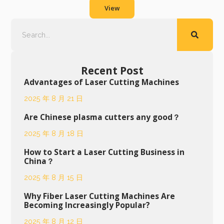
View
Recent Post
Advantages of Laser Cutting Machines
2025 年 8 月 21 日
Are Chinese plasma cutters any good？
2025 年 8 月 18 日
How to Start a Laser Cutting Business in
China？
2025 年 8 月 15 日
Why Fiber Laser Cutting Machines Are
Becoming Increasingly Popular?
2025 年 8 月 12 日