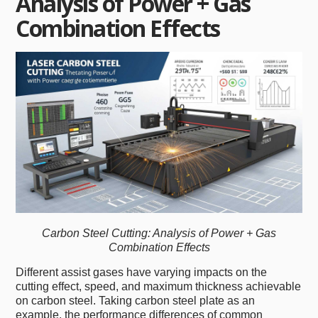
Analysis of Power + Gas
Combination Effects
Carbon Steel Cutting: Analysis of Power + Gas
Combination Effects
Different assist gases have varying impacts on the
cutting effect, speed, and maximum thickness achievable
on carbon steel. Taking carbon steel plate as an
example, the performance differences of common