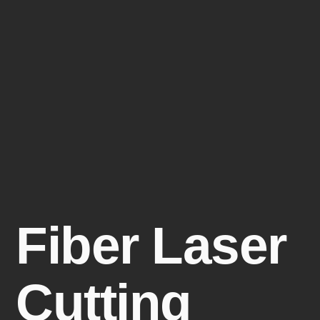
Fiber Laser
Cutting