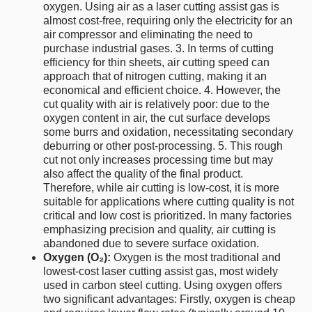
oxygen. Using air as a laser cutting assist gas is
almost cost-free, requiring only the electricity for an
air compressor and eliminating the need to
purchase industrial gases. 3. In terms of cutting
efficiency for thin sheets, air cutting speed can
approach that of nitrogen cutting, making it an
economical and efficient choice. 4. However, the
cut quality with air is relatively poor: due to the
oxygen content in air, the cut surface develops
some burrs and oxidation, necessitating secondary
deburring or other post-processing. 5. This rough
cut not only increases processing time but may
also affect the quality of the final product.
Therefore, while air cutting is low-cost, it is more
suitable for applications where cutting quality is not
critical and low cost is prioritized. In many factories
emphasizing precision and quality, air cutting is
abandoned due to severe surface oxidation.
Oxygen (O₂):
Oxygen is the most traditional and
lowest-cost laser cutting assist gas, most widely
used in carbon steel cutting. Using oxygen offers
two significant advantages: Firstly, oxygen is cheap