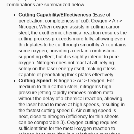
combinations are summarized below:
Cutting Capability/Effectiveness
(Ease of
penetration, completeness of cut): Oxygen > Air >
Nitrogen. When oxygen assists in cutting carbon
steel, the exothermic chemical reaction ensures the
cutting process proceeds more fully, allowing even
thick plates to be cut through smoothly. Air contains
some oxygen, providing a certain combustion-
supporting effect, but it is slightly inferior to pure
oxygen. Nitrogen does not react at all, relying
solely on the laser energy itself, making it less
capable of penetrating thick plates effectively.
Cutting Speed:
Nitrogen > Air > Oxygen. For
medium-to-thin carbon steel, nitrogen’s high-
pressure jetting rapidly removes molten metal
without the delay of a chemical reaction, allowing
the laser head to move at high speeds, resulting in
the fastest cutting speed 6. Air cutting speed is
next, close to nitrogen (efficiency for thin sheets
can be comparable 3). Oxygen cutting requires
sufficient time for the metal-oxygen reaction to