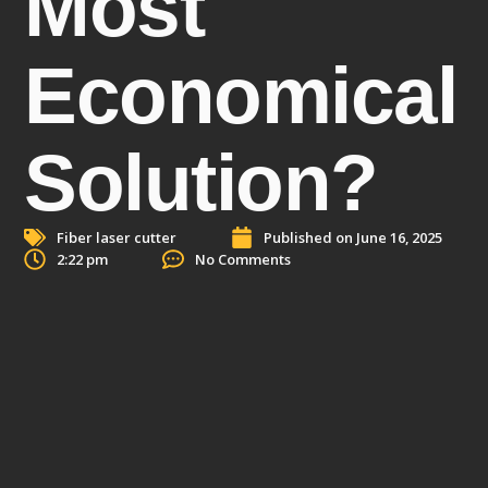
Most
Economical
Solution?
Fiber laser cutter
Published on
June 16, 2025
2:22 pm
No Comments