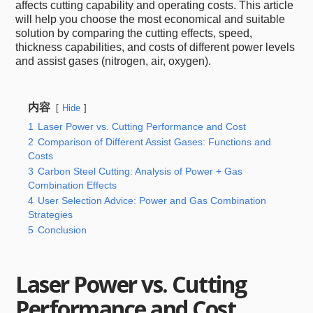
affects cutting capability and operating costs. This article
will help you choose the most economical and suitable
solution by comparing the cutting effects, speed,
thickness capabilities, and costs of different power levels
and assist gases (nitrogen, air, oxygen).
内容
Hide
1
Laser Power vs. Cutting Performance and Cost
2
Comparison of Different Assist Gases: Functions and
Costs
3
Carbon Steel Cutting: Analysis of Power + Gas
Combination Effects
4
User Selection Advice: Power and Gas Combination
Strategies
5
Conclusion
Laser Power vs. Cutting
Performance and Cost