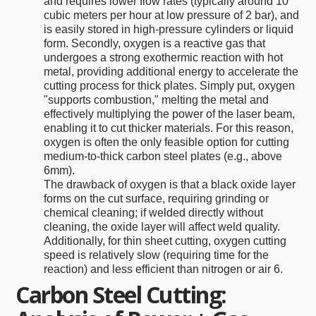
and requires lower flow rates (typically around 10
cubic meters per hour at low pressure of 2 bar), and
is easily stored in high-pressure cylinders or liquid
form. Secondly, oxygen is a reactive gas that
undergoes a strong exothermic reaction with hot
metal, providing additional energy to accelerate the
cutting process for thick plates. Simply put, oxygen
"supports combustion," melting the metal and
effectively multiplying the power of the laser beam,
enabling it to cut thicker materials. For this reason,
oxygen is often the only feasible option for cutting
medium-to-thick carbon steel plates (e.g., above
6mm).
The drawback of oxygen is that a black oxide layer
forms on the cut surface, requiring grinding or
chemical cleaning; if welded directly without
cleaning, the oxide layer will affect weld quality.
Additionally, for thin sheet cutting, oxygen cutting
speed is relatively slow (requiring time for the
reaction) and less efficient than nitrogen or air 6.
Carbon Steel Cutting: