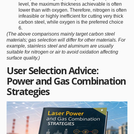
level, the maximum thickness achievable is often
lower than with oxygen. Therefore, nitrogen is often
infeasible or highly inefficient for cutting very thick
carbon steel, while oxygen is the preferred choice
6.
(The above comparisons mainly target carbon steel
materials; gas selection will differ for other materials. For
example, stainless steel and aluminum are usually
suitable for nitrogen or air to avoid oxidation affecting
surface quality.)
User Selection Advice:
Power and Gas Combination
Strategies