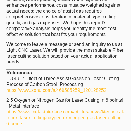
enhances performance, costs must be weighed against
actual needs; the choice of assist gas requires
comprehensive consideration of material type, cutting
quality, and gas expenses. We hope this report’s
comparative analysis helps you identify the most cost-
effective solution that best fits your requirements.
Welcome to leave a message or send an inquiry to us at
Light CNC Laser. We will provide the most suitable Fiber
laser cutting solution based on your actual application
needs!
References:
1 3 4 6 7 Effect of Three Assist Gases on Laser Cutting
Process of Carbon Steel_Processing
https://www.sohu.com/a/469585259_120128252
2 5 Oxygen or Nitrogen Gas for Laser Cutting in 6 points!
| Metal Interface
https://www.metal-interface.com/articles-news/t/technical-
report-laser-cutting/oxygen-or-nitrogen-gas-laser-cutting-
6-points