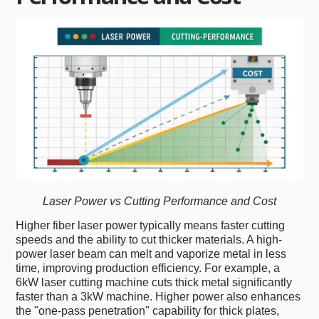
Laser Power vs Cutting Performance and Cost
Higher fiber laser power typically means faster cutting
speeds and the ability to cut thicker materials. A high-
power laser beam can melt and vaporize metal in less
time, improving production efficiency. For example, a
6kW laser cutting machine cuts thick metal significantly
faster than a 3kW machine. Higher power also enhances
the "one-pass penetration" capability for thick plates,