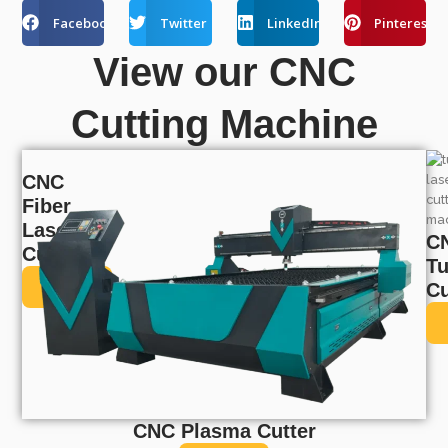
Facebook
Twitter
LinkedIn
Pinterest
View our CNC
Cutting Machine
CNC
Fiber
Laser
C
Cutter
T
View
Cu
CNC Plasma Cutter