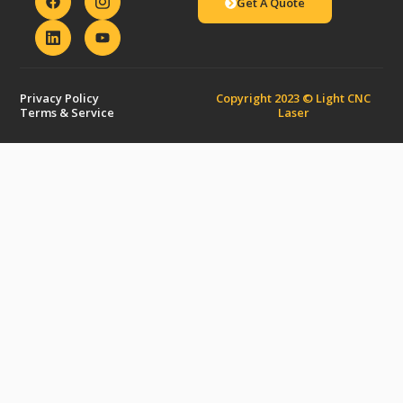
Get A Quote
Privacy Policy
Copyright 2023 © Light CNC
Terms & Service
Laser