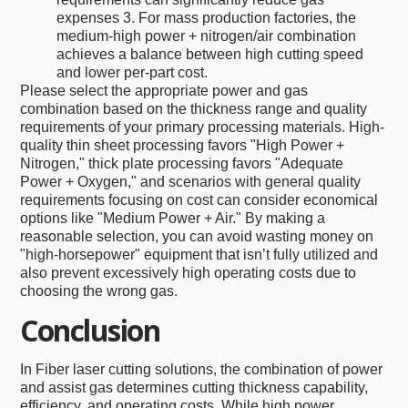
expenses 3. For mass production factories, the
medium-high power + nitrogen/air combination
achieves a balance between high cutting speed
and lower per-part cost.
Please select the appropriate power and gas
combination based on the thickness range and quality
requirements of your primary processing materials. High-
quality thin sheet processing favors "High Power +
Nitrogen," thick plate processing favors "Adequate
Power + Oxygen," and scenarios with general quality
requirements focusing on cost can consider economical
options like "Medium Power + Air." By making a
reasonable selection, you can avoid wasting money on
"high-horsepower" equipment that isn’t fully utilized and
also prevent excessively high operating costs due to
choosing the wrong gas.
Conclusion
In Fiber laser cutting solutions, the combination of power
and assist gas determines cutting thickness capability,
efficiency, and operating costs. While high power