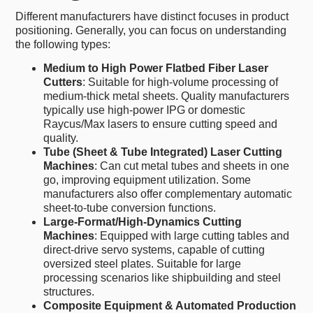
Different manufacturers have distinct focuses in product
positioning. Generally, you can focus on understanding
the following types:
Medium to High Power Flatbed Fiber Laser
Cutters
: Suitable for high-volume processing of
medium-thick metal sheets. Quality manufacturers
typically use high-power IPG or domestic
Raycus/Max lasers to ensure cutting speed and
quality.
Tube (Sheet & Tube Integrated) Laser Cutting
Machines
: Can cut metal tubes and sheets in one
go, improving equipment utilization. Some
manufacturers also offer complementary automatic
sheet-to-tube conversion functions.
Large-Format/High-Dynamics Cutting
Machines
: Equipped with large cutting tables and
direct-drive servo systems, capable of cutting
oversized steel plates. Suitable for large
processing scenarios like shipbuilding and steel
structures.
Composite Equipment & Automated Production