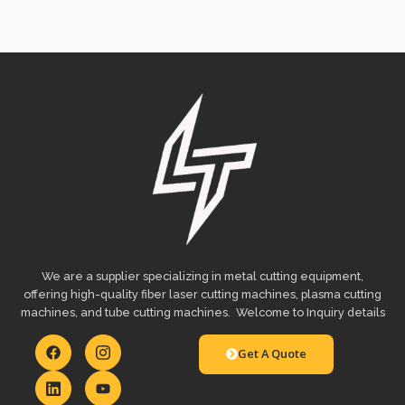
We are a supplier specializing in metal cutting equipment,
offering high-quality fiber laser cutting machines, plasma cutting
machines, and tube cutting machines. Welcome to Inquiry details
Get A Quote