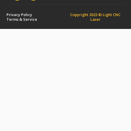
Privacy Policy
Copyright 2023 © Light CNC
Terms & Service
Laser