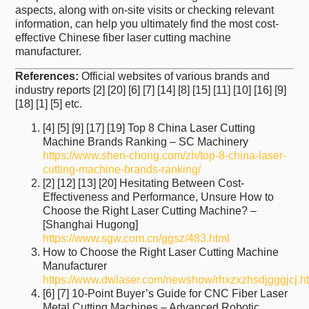
aspects, along with on-site visits or checking relevant
information, can help you ultimately find the most cost-
effective Chinese fiber laser cutting machine
manufacturer.
References:
Official websites of various brands and
industry reports [2] [20] [6] [7] [14] [8] [15] [11] [10] [16] [9]
[18] [1] [5] etc.
[4] [5] [9] [17] [19] Top 8 China Laser Cutting
Machine Brands Ranking – SC Machinery
https://www.shen-chong.com/zh/top-8-china-laser-
cutting-machine-brands-ranking/
[2] [12] [13] [20] Hesitating Between Cost-
Effectiveness and Performance, Unsure How to
Choose the Right Laser Cutting Machine? –
[Shanghai Hugong]
https://www.sgw.com.cn/ggsz/483.html
How to Choose the Right Laser Cutting Machine
Manufacturer
https://www.dwlaser.com/newshow/rhxzxzhsdjgggjcj.h
[6] [7] 10-Point Buyer’s Guide for CNC Fiber Laser
Metal Cutting Machines – Advanced Robotic