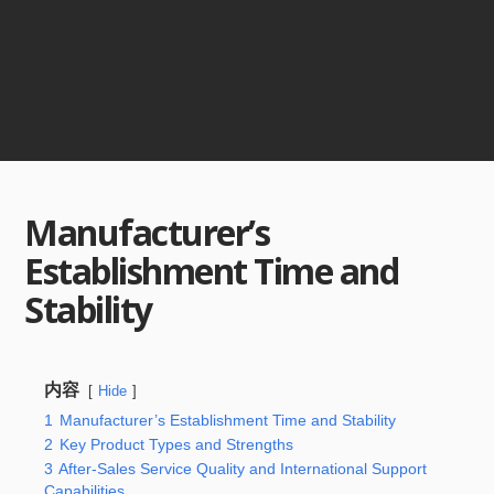
Manufacturer’s
Establishment Time and
Stability
内容
Hide
1
Manufacturer’s Establishment Time and Stability
2
Key Product Types and Strengths
3
After-Sales Service Quality and International Support
Capabilities