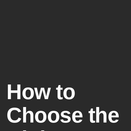
How to
Choose the