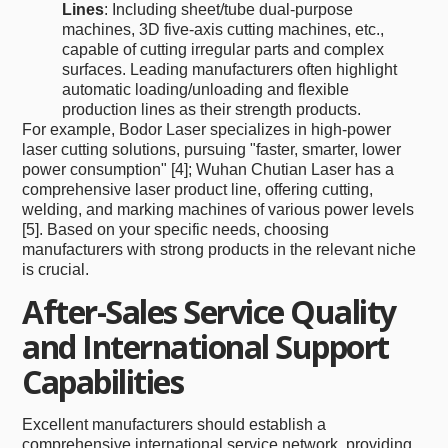
Lines
: Including sheet/tube dual-purpose
machines, 3D five-axis cutting machines, etc.,
capable of cutting irregular parts and complex
surfaces. Leading manufacturers often highlight
automatic loading/unloading and flexible
production lines as their strength products.
For example, Bodor Laser specializes in high-power
laser cutting solutions, pursuing "faster, smarter, lower
power consumption" [4]; Wuhan Chutian Laser has a
comprehensive laser product line, offering cutting,
welding, and marking machines of various power levels
[5]. Based on your specific needs, choosing
manufacturers with strong products in the relevant niche
is crucial.
After-Sales Service Quality
and International Support
Capabilities
Excellent manufacturers should establish a
comprehensive international service network, providing