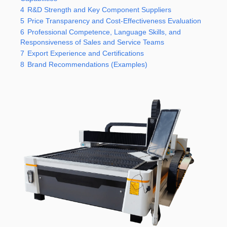
4
R&D Strength and Key Component Suppliers
5
Price Transparency and Cost-Effectiveness Evaluation
6
Professional Competence, Language Skills, and
Responsiveness of Sales and Service Teams
7
Export Experience and Certifications
8
Brand Recommendations (Examples)