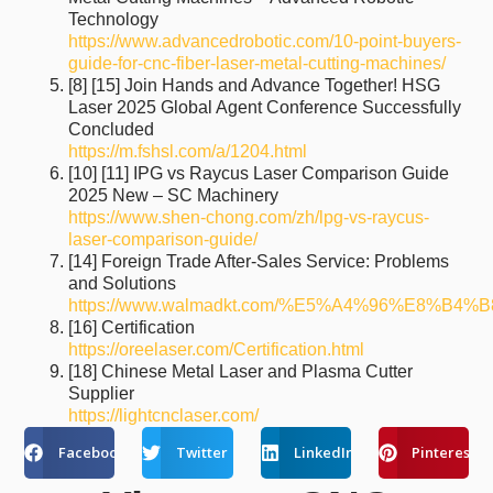
Technology
https://www.advancedrobotic.com/10-point-buyers-
guide-for-cnc-fiber-laser-metal-cutting-machines/
[8] [15] Join Hands and Advance Together! HSG
Laser 2025 Global Agent Conference Successfully
Concluded
https://m.fshsl.com/a/1204.html
[10] [11] IPG vs Raycus Laser Comparison Guide
2025 New – SC Machinery
https://www.shen-chong.com/zh/lpg-vs-raycus-
laser-comparison-guide/
[14] Foreign Trade After-Sales Service: Problems
and Solutions
https://www.walmadkt.com/%E5%A4%96%E8%
[16] Certification
https://oreelaser.com/Certification.html
[18] Chinese Metal Laser and Plasma Cutter
Supplier
https://lightcnclaser.com/
Facebook
Twitter
LinkedIn
Pinterest