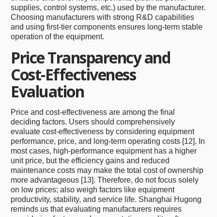
supplies, control systems, etc.) used by the manufacturer.
Choosing manufacturers with strong R&D capabilities
and using first-tier components ensures long-term stable
operation of the equipment.
Price Transparency and
Cost-Effectiveness
Evaluation
Price and cost-effectiveness are among the final
deciding factors. Users should comprehensively
evaluate cost-effectiveness by considering equipment
performance, price, and long-term operating costs [12]. In
most cases, high-performance equipment has a higher
unit price, but the efficiency gains and reduced
maintenance costs may make the total cost of ownership
more advantageous [13]. Therefore, do not focus solely
on low prices; also weigh factors like equipment
productivity, stability, and service life. Shanghai Hugong
reminds us that evaluating manufacturers requires