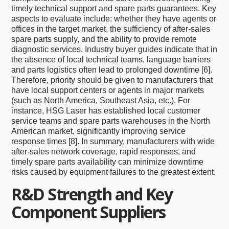
timely technical support and spare parts guarantees. Key
aspects to evaluate include: whether they have agents or
offices in the target market, the sufficiency of after-sales
spare parts supply, and the ability to provide remote
diagnostic services. Industry buyer guides indicate that in
the absence of local technical teams, language barriers
and parts logistics often lead to prolonged downtime [6].
Therefore, priority should be given to manufacturers that
have local support centers or agents in major markets
(such as North America, Southeast Asia, etc.). For
instance, HSG Laser has established local customer
service teams and spare parts warehouses in the North
American market, significantly improving service
response times [8]. In summary, manufacturers with wide
after-sales network coverage, rapid responses, and
timely spare parts availability can minimize downtime
risks caused by equipment failures to the greatest extent.
R&D Strength and Key
Component Suppliers