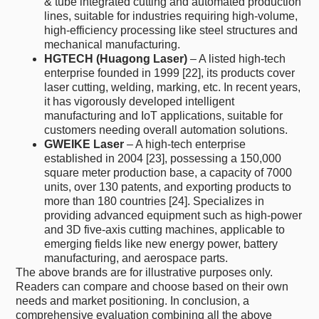
& tube integrated cutting and automated production
lines, suitable for industries requiring high-volume,
high-efficiency processing like steel structures and
mechanical manufacturing.
HGTECH (Huagong Laser)
– A listed high-tech
enterprise founded in 1999 [22], its products cover
laser cutting, welding, marking, etc. In recent years,
it has vigorously developed intelligent
manufacturing and IoT applications, suitable for
customers needing overall automation solutions.
GWEIKE Laser
– A high-tech enterprise
established in 2004 [23], possessing a 150,000
square meter production base, a capacity of 7000
units, over 130 patents, and exporting products to
more than 180 countries [24]. Specializes in
providing advanced equipment such as high-power
and 3D five-axis cutting machines, applicable to
emerging fields like new energy power, battery
manufacturing, and aerospace parts.
The above brands are for illustrative purposes only.
Readers can compare and choose based on their own
needs and market positioning. In conclusion, a
comprehensive evaluation combining all the above