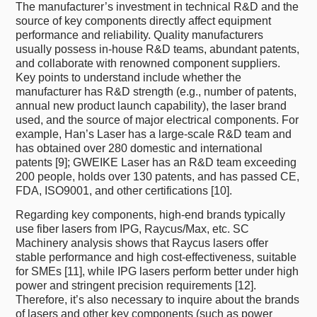
The manufacturer’s investment in technical R&D and the
source of key components directly affect equipment
performance and reliability. Quality manufacturers
usually possess in-house R&D teams, abundant patents,
and collaborate with renowned component suppliers.
Key points to understand include whether the
manufacturer has R&D strength (e.g., number of patents,
annual new product launch capability), the laser brand
used, and the source of major electrical components. For
example, Han’s Laser has a large-scale R&D team and
has obtained over 280 domestic and international
patents [9]; GWEIKE Laser has an R&D team exceeding
200 people, holds over 130 patents, and has passed CE,
FDA, ISO9001, and other certifications [10].
Regarding key components, high-end brands typically
use fiber lasers from IPG, Raycus/Max, etc. SC
Machinery analysis shows that Raycus lasers offer
stable performance and high cost-effectiveness, suitable
for SMEs [11], while IPG lasers perform better under high
power and stringent precision requirements [12].
Therefore, it’s also necessary to inquire about the brands
of lasers and other key components (such as power