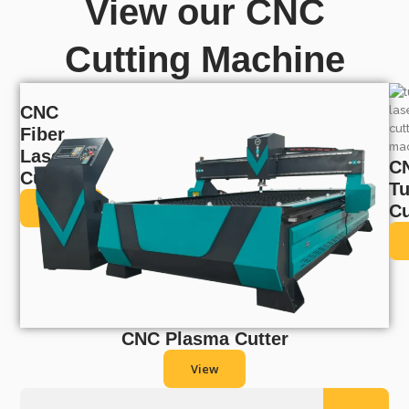
View our CNC
Cutting Machine
CNC
Fiber
Laser
C
Cutter
T
View
Cu
CNC Plasma Cutter
View