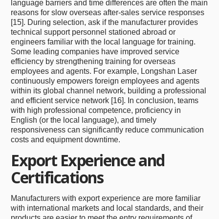
language barriers and time differences are often the main
reasons for slow overseas after-sales service responses
[15]. During selection, ask if the manufacturer provides
technical support personnel stationed abroad or
engineers familiar with the local language for training.
Some leading companies have improved service
efficiency by strengthening training for overseas
employees and agents. For example, Longshan Laser
continuously empowers foreign employees and agents
within its global channel network, building a professional
and efficient service network [16]. In conclusion, teams
with high professional competence, proficiency in
English (or the local language), and timely
responsiveness can significantly reduce communication
costs and equipment downtime.
Export Experience and
Certifications
Manufacturers with export experience are more familiar
with international markets and local standards, and their
products are easier to meet the entry requirements of