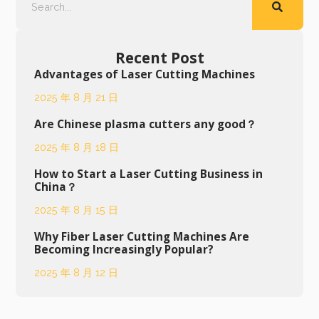
Recent Post
Advantages of Laser Cutting Machines
2025 年 8 月 21 日
Are Chinese plasma cutters any good？
2025 年 8 月 18 日
How to Start a Laser Cutting Business in
China？
2025 年 8 月 15 日
Why Fiber Laser Cutting Machines Are
Becoming Increasingly Popular?
2025 年 8 月 12 日