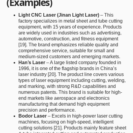
(Examples)
Light CNC Laser (Jinan Light Laser)
– This
factory specializes in metal sheet and tube cutting
equipment, with 15 years of experience. Products
are widely used in industries such as advertising,
automotive, construction, and fitness equipment
[19]. The brand emphasizes reliable quality and
comprehensive service, suitable for small and
medium-sized customers and emerging markets.
Han’s Laser
– A large listed company founded in
1996, it is one of the flagship brands in China’s
laser industry [20]. The product line covers various
types of laser equipment including cutting, welding,
and marking, with strong R&D capabilities and
numerous patents. This brand is suitable for high-
end markets like aerospace and electronics
manufacturing that demand high equipment
precision and performance.
Bodor Laser
– Excels in high-power laser cutting
machines, focusing on high-speed, intelligent
cutting solutions [21]. Products mainly feature sheet