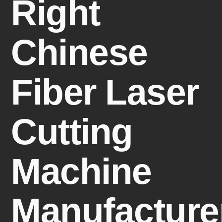
Right
Chinese
Fiber Laser
Cutting
Machine
Manufacture