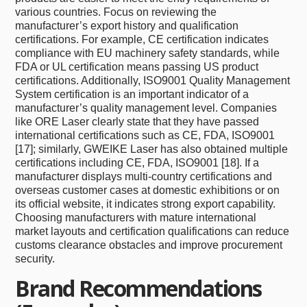
various countries. Focus on reviewing the
manufacturer’s export history and qualification
certifications. For example, CE certification indicates
compliance with EU machinery safety standards, while
FDA or UL certification means passing US product
certifications. Additionally, ISO9001 Quality Management
System certification is an important indicator of a
manufacturer’s quality management level. Companies
like ORE Laser clearly state that they have passed
international certifications such as CE, FDA, ISO9001
[17]; similarly, GWEIKE Laser has also obtained multiple
certifications including CE, FDA, ISO9001 [18]. If a
manufacturer displays multi-country certifications and
overseas customer cases at domestic exhibitions or on
its official website, it indicates strong export capability.
Choosing manufacturers with mature international
market layouts and certification qualifications can reduce
customs clearance obstacles and improve procurement
security.
Brand Recommendations