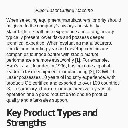
Fiber Laser Cutting Machine
When selecting equipment manufacturers, priority should
be given to the company’s history and stability.
Manufacturers with rich experience and a long history
typically present lower risks and possess deeper
technical expertise. When evaluating manufacturers,
check their founding year and development history:
companies founded earlier with stable market
performance are more trustworthy [1]. For example,
Han’s Laser, founded in 1996, has become a global
leader in laser equipment manufacturing [2]; DOWELL
Laser possesses 10 years of industry experience, with
products CE certified and exported to over 100 countries
[3]. In summary, choose manufacturers with years of
operation and a good reputation to ensure product
quality and after-sales support.
Key Product Types and
Strengths