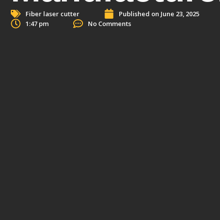
Fiber laser cutter
Published on
June 23, 2025
1:47 pm
No Comments