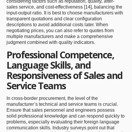
considering factors such as reputation, quality, after-
sales service, and cost-effectiveness [14], balancing the
input-output ratio. It is best to choose manufacturers with
transparent quotations and clear configuration
descriptions to avoid additional costs later. When
negotiating prices, you can also refer to quotes from
multiple manufacturers and make a comprehensive
judgment combined with quality indicators.
Professional Competence,
Language Skills, and
Responsiveness of Sales and
Service Teams
In cross-border procurement, the level of the
manufacturer’s technical and service teams is crucial.
Ensure that sales personnel and engineers possess
solid professional knowledge and can respond quickly to
problems, especially evaluating their foreign language
communication skills. Industry surveys point out that