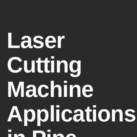
Laser
Cutting
Machine
Applications