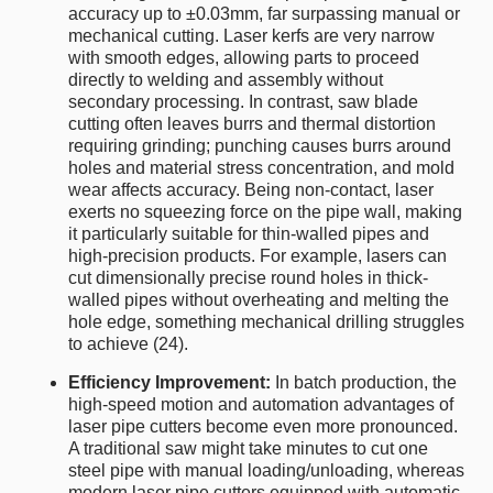
accuracy up to ±0.03mm, far surpassing manual or
mechanical cutting. Laser kerfs are very narrow
with smooth edges, allowing parts to proceed
directly to welding and assembly without
secondary processing. In contrast, saw blade
cutting often leaves burrs and thermal distortion
requiring grinding; punching causes burrs around
holes and material stress concentration, and mold
wear affects accuracy. Being non-contact, laser
exerts no squeezing force on the pipe wall, making
it particularly suitable for thin-walled pipes and
high-precision products. For example, lasers can
cut dimensionally precise round holes in thick-
walled pipes without overheating and melting the
hole edge, something mechanical drilling struggles
to achieve (24).
Efficiency Improvement:
In batch production, the
high-speed motion and automation advantages of
laser pipe cutters become even more pronounced.
A traditional saw might take minutes to cut one
steel pipe with manual loading/unloading, whereas
modern laser pipe cutters equipped with automatic