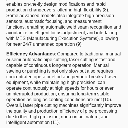
enables on-the-fly design modifications and rapid
production changeovers, offering high flexibility (8).
Some advanced models also integrate high-precision
sensors, automatic focusing, and measurement
functions, enabling automatic weld seam recognition and
avoidance, intelligent focus adjustment, and interfacing
with MES (Manufacturing Execution Systems), allowing
for near 24/7 unmanned operation (9).
Efficiency Advantages
: Compared to traditional manual
or semi-automatic pipe cutting, laser cutting is fast and
capable of continuous long-term operation. Manual
sawing or punching is not only slow but also requires
concentrated operator effort and periodic breaks. Laser
equipment, while maintaining high precision, can
operate continuously at high speeds for hours or even
uninterrupted production, ensuring long-term stable
operation as long as cooling conditions are met (10).
Overall, laser pipe cutting machines significantly improve
the quality and production efficiency of pipe processing
due to their high precision, non-contact nature, and
intelligent automation (11).