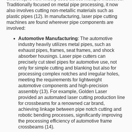
Traditionally focused on metal pipe processing, it now
also involves cutting non-metallic materials such as
plastic pipes (12). In manufacturing, laser pipe cutting
machines are found wherever pipe components are
involved:
Automotive Manufacturing
: The automotive
industry heavily utilizes metal pipes, such as
exhaust pipes, frames, seat frames, and shock
absorber housings. Laser pipe cutters can
precisely cut steel pipes for automotive use, not
only for simple cutting and blanking but also for
processing complex notches and irregular holes,
meeting the requirements for lightweight
automotive components and high-precision
assembly (13). For example, Golden Laser
provided an automated laser cutting production line
for crossbeams for a renowned car brand,
achieving linkage between pipe notch cutting and
robotic bending processes, significantly improving
the processing efficiency of automotive frame
crossbeams (14).