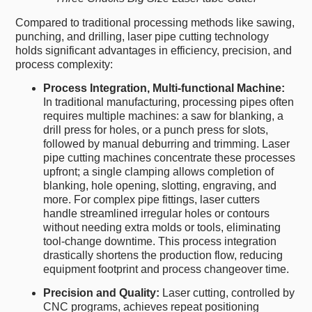
Compared to traditional processing methods like sawing,
punching, and drilling, laser pipe cutting technology
holds significant advantages in efficiency, precision, and
process complexity:
Process Integration, Multi-functional Machine:
In traditional manufacturing, processing pipes often
requires multiple machines: a saw for blanking, a
drill press for holes, or a punch press for slots,
followed by manual deburring and trimming. Laser
pipe cutting machines concentrate these processes
upfront; a single clamping allows completion of
blanking, hole opening, slotting, engraving, and
more. For complex pipe fittings, laser cutters
handle streamlined irregular holes or contours
without needing extra molds or tools, eliminating
tool-change downtime. This process integration
drastically shortens the production flow, reducing
equipment footprint and process changeover time.
Precision and Quality:
Laser cutting, controlled by
CNC programs, achieves repeat positioning