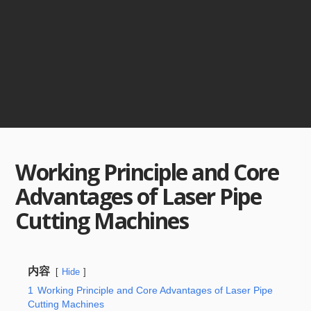
Working Principle and Core
Advantages of Laser Pipe
Cutting Machines
内容
Hide
1
Working Principle and Core Advantages of Laser Pipe
Cutting Machines