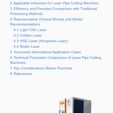
2
Applicable Industries for Laser Pipe Cutting Machines
3
Efficiency and Precision Comparison with Traditional
Processing Methods
4
Representative Chinese Brands and Model
Recommendations
4.1
Light CNC Laser
4.2
Golden Laser
4.3
HSG Laser (Hongshan Laser)
4.4
Bodor Laser
5
Successful International Application Cases
6
Technical Parameter Comparison of Laser Pipe Cutting
Machines
7
Key Considerations Before Purchase
8
References