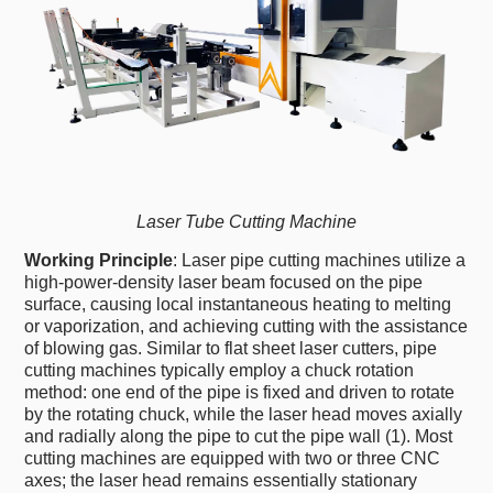
Laser Tube Cutting Machine
Working Principle
: Laser pipe cutting machines utilize a
high-power-density laser beam focused on the pipe
surface, causing local instantaneous heating to melting
or vaporization, and achieving cutting with the assistance
of blowing gas. Similar to flat sheet laser cutters, pipe
cutting machines typically employ a chuck rotation
method: one end of the pipe is fixed and driven to rotate
by the rotating chuck, while the laser head moves axially
and radially along the pipe to cut the pipe wall (1). Most
cutting machines are equipped with two or three CNC
axes; the laser head remains essentially stationary