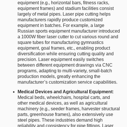
equipment (e.g., horizontal bars, fitness racks,
equipment frames) and stadium facilities consist
largely of metal pipes. Laser pipe cutting helps
manufacturers rapidly produce customized
equipment in batches. For example, a large
Russian sports equipment manufacturer introduced
a 1000W fiber laser cutter to cut various round and
square tubes for manufacturing gymnastics
equipment, goal frames, etc., enabling product
diversification while ensuring cutting quality and
precision. Laser equipment easily switches
between different equipment drawings via CNC
programs, adapting to multi-variety, small-batch
production models, greatly enhancing the
manufacturer’s customization service capabilities.
Medical Devices and Agricultural Equipment
:
Medical beds, wheelchairs, hospital carts, and
other medical devices, as well as agricultural
machinery (e.g., seeder frames, harvester structural
parts, greenhouse frames), also extensively use
steel pipes. These industries demand high
reliability and consistency for pipe fittings. Laser