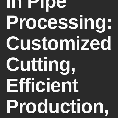
in Pipe
Processing:
Customized
Cutting,
Efficient
Production,