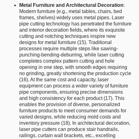
Metal Furniture and Architectural Decoration
:
Modern furniture (e.g., metal tables, chairs, bed
frames, shelves) widely uses metal pipes. Laser
pipe cutting technology has penetrated the furniture
and interior decoration fields, where its exquisite
cutting and notching techniques inspire new
designs for metal furniture (15). Traditional
processes require multiple steps like sawing-
punching-bending-deburring, while laser cutting
completes complex pattern cutting and hole
opening in one step, with smooth edges requiring
no grinding, greatly shortening the production cycle
(16). At the same cost and capacity, laser
equipment can process a wider variety of furniture
pipe components, ensuring precise dimensions
and high consistency for each product (17). This
enables the provision of diverse, personalized
furniture products to meet consumer demands for
varied designs, while reducing mold costs and
inventory pressure (18). In architectural decoration,
laser pipe cutters can produce stair handrails,
railings, curtain wall brackets, etc., excelling