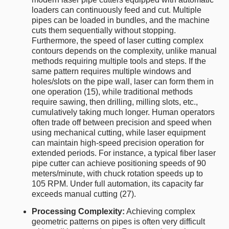
loaders can continuously feed and cut. Multiple
pipes can be loaded in bundles, and the machine
cuts them sequentially without stopping.
Furthermore, the speed of laser cutting complex
contours depends on the complexity, unlike manual
methods requiring multiple tools and steps. If the
same pattern requires multiple windows and
holes/slots on the pipe wall, laser can form them in
one operation (15), while traditional methods
require sawing, then drilling, milling slots, etc.,
cumulatively taking much longer. Human operators
often trade off between precision and speed when
using mechanical cutting, while laser equipment
can maintain high-speed precision operation for
extended periods. For instance, a typical fiber laser
pipe cutter can achieve positioning speeds of 90
meters/minute, with chuck rotation speeds up to
105 RPM. Under full automation, its capacity far
exceeds manual cutting (27).
Processing Complexity:
Achieving complex
geometric patterns on pipes is often very difficult