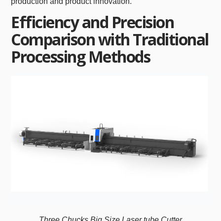
production and product innovation.
Efficiency and Precision
Comparison with Traditional
Processing Methods
Three Chucks Big Size Laser tube Cutter