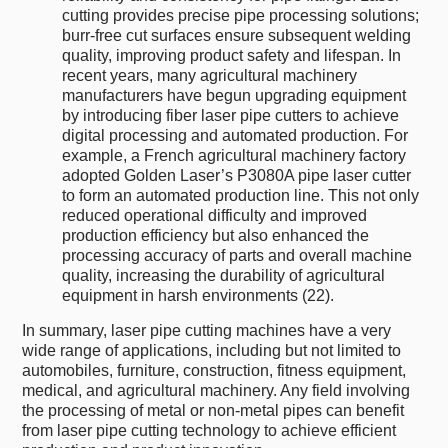
cutting provides precise pipe processing solutions;
burr-free cut surfaces ensure subsequent welding
quality, improving product safety and lifespan. In
recent years, many agricultural machinery
manufacturers have begun upgrading equipment
by introducing fiber laser pipe cutters to achieve
digital processing and automated production. For
example, a French agricultural machinery factory
adopted Golden Laser’s P3080A pipe laser cutter
to form an automated production line. This not only
reduced operational difficulty and improved
production efficiency but also enhanced the
processing accuracy of parts and overall machine
quality, increasing the durability of agricultural
equipment in harsh environments (22).
In summary, laser pipe cutting machines have a very
wide range of applications, including but not limited to
automobiles, furniture, construction, fitness equipment,
medical, and agricultural machinery. Any field involving
the processing of metal or non-metal pipes can benefit
from laser pipe cutting technology to achieve efficient