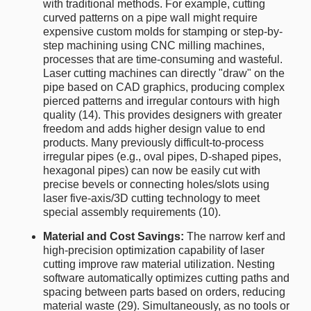
with traditional methods. For example, cutting
curved patterns on a pipe wall might require
expensive custom molds for stamping or step-by-
step machining using CNC milling machines,
processes that are time-consuming and wasteful.
Laser cutting machines can directly "draw" on the
pipe based on CAD graphics, producing complex
pierced patterns and irregular contours with high
quality (14). This provides designers with greater
freedom and adds higher design value to end
products. Many previously difficult-to-process
irregular pipes (e.g., oval pipes, D-shaped pipes,
hexagonal pipes) can now be easily cut with
precise bevels or connecting holes/slots using
laser five-axis/3D cutting technology to meet
special assembly requirements (10).
Material and Cost Savings:
The narrow kerf and
high-precision optimization capability of laser
cutting improve raw material utilization. Nesting
software automatically optimizes cutting paths and
spacing between parts based on orders, reducing
material waste (29). Simultaneously, as no tools or