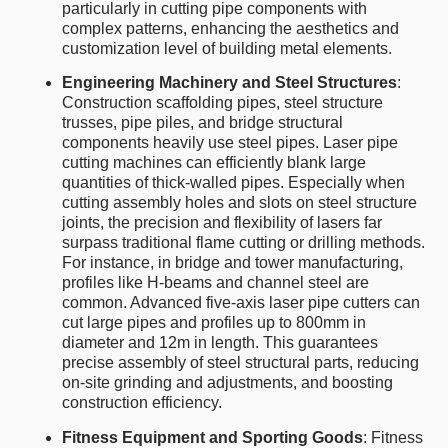
particularly in cutting pipe components with
complex patterns, enhancing the aesthetics and
customization level of building metal elements.
Engineering Machinery and Steel Structures
:
Construction scaffolding pipes, steel structure
trusses, pipe piles, and bridge structural
components heavily use steel pipes. Laser pipe
cutting machines can efficiently blank large
quantities of thick-walled pipes. Especially when
cutting assembly holes and slots on steel structure
joints, the precision and flexibility of lasers far
surpass traditional flame cutting or drilling methods.
For instance, in bridge and tower manufacturing,
profiles like H-beams and channel steel are
common. Advanced five-axis laser pipe cutters can
cut large pipes and profiles up to 800mm in
diameter and 12m in length. This guarantees
precise assembly of steel structural parts, reducing
on-site grinding and adjustments, and boosting
construction efficiency.
Fitness Equipment and Sporting Goods
: Fitness