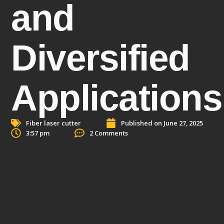
and
Diversified
Applications
Fiber laser cutter
Published on
June 27, 2025
3:57 pm
2 Comments