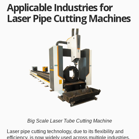
Applicable Industries for
Laser Pipe Cutting Machines
Big Scale Laser Tube Cutting Machine
Laser pipe cutting technology, due to its flexibility and
efficiency, is now widely used across multiple industries.