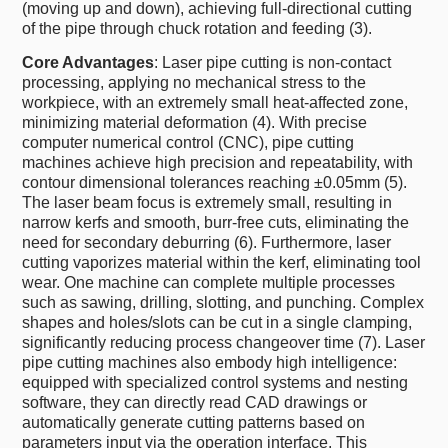
(moving up and down), achieving full-directional cutting
of the pipe through chuck rotation and feeding (3).
Core Advantages
: Laser pipe cutting is non-contact
processing, applying no mechanical stress to the
workpiece, with an extremely small heat-affected zone,
minimizing material deformation (4). With precise
computer numerical control (CNC), pipe cutting
machines achieve high precision and repeatability, with
contour dimensional tolerances reaching ±0.05mm (5).
The laser beam focus is extremely small, resulting in
narrow kerfs and smooth, burr-free cuts, eliminating the
need for secondary deburring (6). Furthermore, laser
cutting vaporizes material within the kerf, eliminating tool
wear. One machine can complete multiple processes
such as sawing, drilling, slotting, and punching. Complex
shapes and holes/slots can be cut in a single clamping,
significantly reducing process changeover time (7). Laser
pipe cutting machines also embody high intelligence:
equipped with specialized control systems and nesting
software, they can directly read CAD drawings or
automatically generate cutting patterns based on
parameters input via the operation interface. This